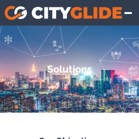
Solutions