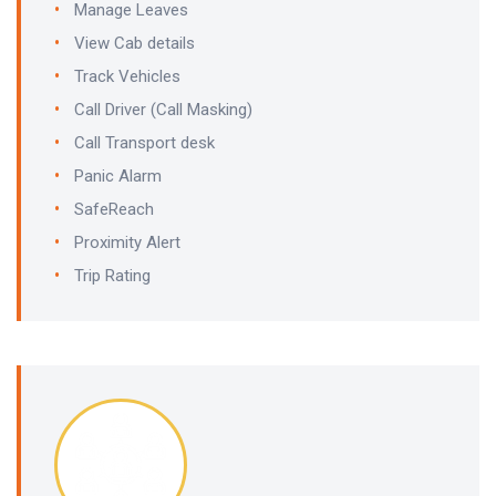
Manage Leaves
View Cab details
Track Vehicles
Call Driver (Call Masking)
Call Transport desk
Panic Alarm
SafeReach
Proximity Alert
Trip Rating