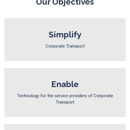
Our Objectives
Simplify
Corporate Transport
Enable
Technology for the service providers of Corporate
Transport