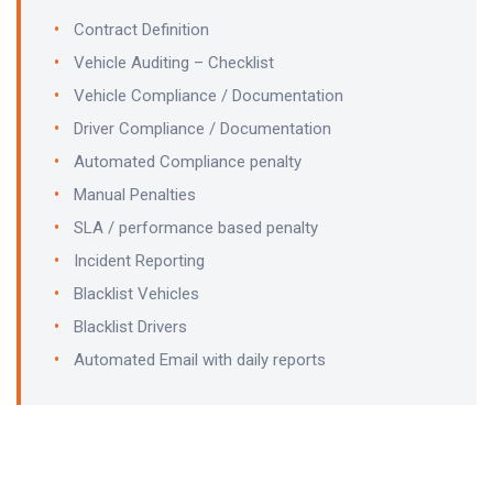
Contract Definition
Vehicle Auditing – Checklist
Vehicle Compliance / Documentation
Driver Compliance / Documentation
Automated Compliance penalty
Manual Penalties
SLA / performance based penalty
Incident Reporting
Blacklist Vehicles
Blacklist Drivers
Automated Email with daily reports