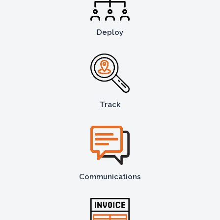
Deploy
Track
Communications