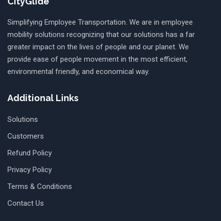
CityGlide
Simplifying Employee Transportation. We are in employee
mobility solutions recognizing that our solutions has a far
greater impact on the lives of people and our planet. We
provide ease of people movement in the most efficient,
environmental friendly, and economical way.
Additional Links
Solutions
Customers
Refund Policy
Privacy Policy
Terms & Conditions
Contact Us