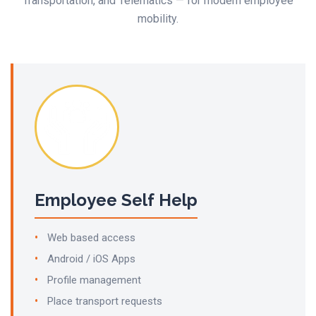
Transportation, and Telematics — for modern employee
mobility.
Employee Self Help
Web based access
Android / iOS Apps
Profile management
Place transport requests