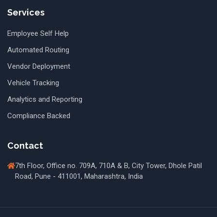
Services
Employee Self Help
Automated Routing
Vendor Deployment
Vehicle Tracking
Analytics and Reporting
Compliance Backed
Contact
7th Floor, Office no. 709A, 710A & B, City Tower, Dhole Patil
Road, Pune - 411001, Maharashtra, India