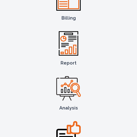
Billing
Report
Analysis