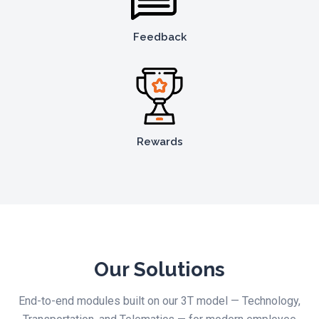
Feedback
Rewards
Our Solutions
End-to-end modules built on our 3T model — Technology,