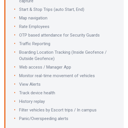
capture
Start & Stop Trips (auto Start, End)
Map navigation
Rate Employees
OTP based attendance for Security Guards
Traffic Reporting
Boarding Location Tracking (Inside Geofence /
Outside Geofence)
Web access / Manager App
Monitor real-time movement of vehicles
View Alerts
Track device health
History replay
Filter vehicles by Escort trips / In campus
Panic/Overspeeding alerts