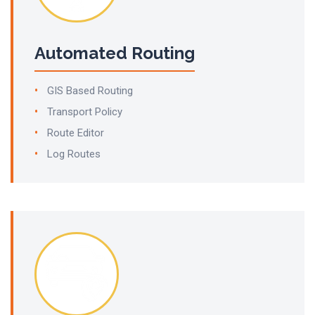
Automated Routing
GIS Based Routing
Transport Policy
Route Editor
Log Routes