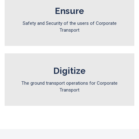
Ensure
Safety and Security of the users of Corporate
Transport
Digitize
The ground transport operations for Corporate
Transport