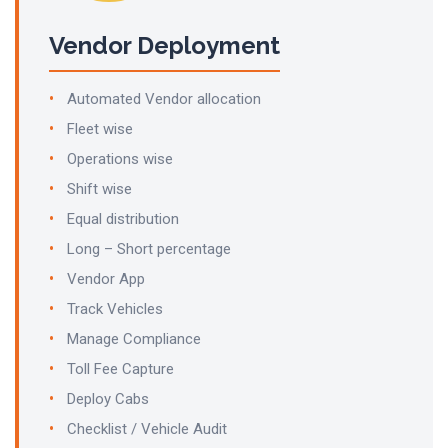
Vendor Deployment
Automated Vendor allocation
Fleet wise
Operations wise
Shift wise
Equal distribution
Long – Short percentage
Vendor App
Track Vehicles
Manage Compliance
Toll Fee Capture
Deploy Cabs
Checklist / Vehicle Audit