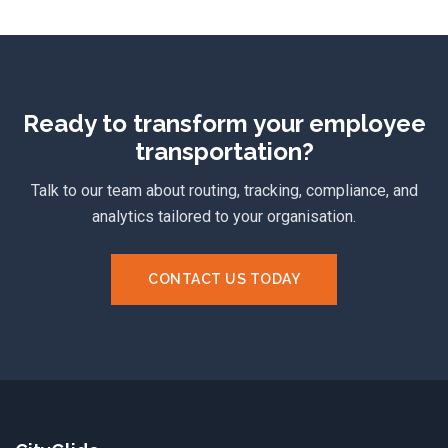
Ready to transform your employee
transportation?
Talk to our team about routing, tracking, compliance, and
analytics tailored to your organisation.
CONTACT US TODAY