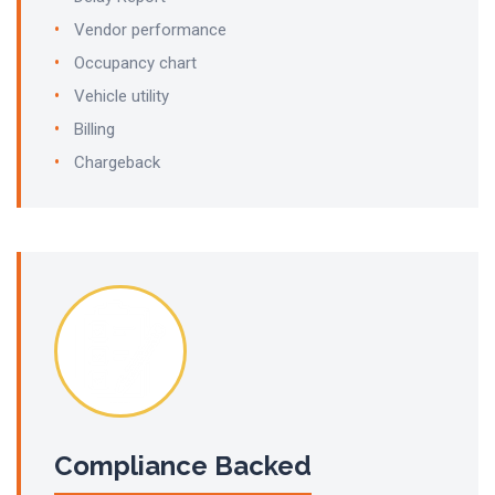
Vendor performance
Occupancy chart
Vehicle utility
Billing
Chargeback
Compliance Backed