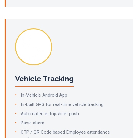
Vehicle Tracking
In-Vehicle Android App
In-built GPS for real-time vehicle tracking
Automated e-Tripsheet push
Panic alarm
OTP / QR Code based Employee attendance