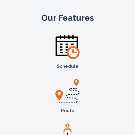
Our Features
Schedule
Route