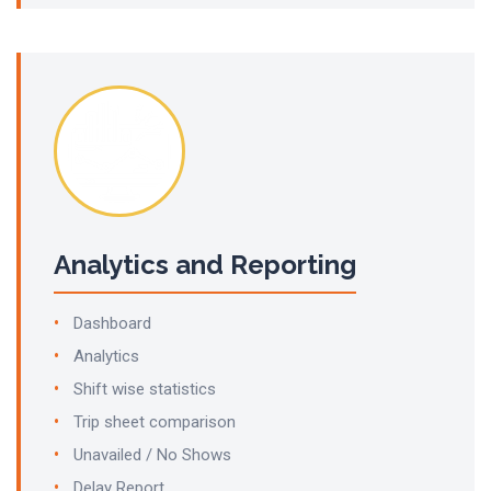
Analytics and Reporting
Dashboard
Analytics
Shift wise statistics
Trip sheet comparison
Unavailed / No Shows
Delay Report