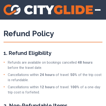
Refund Policy
1. Refund Eligibility
Refunds are available on bookings cancelled
48 hours
before the travel date.
Cancellations within
24 hours
of travel:
50%
of the trip cost
is refundable.
Cancellations within
12 hours
of travel:
100%
of a one-day
trip cost is forfeited.
2. Non-Refundable Items