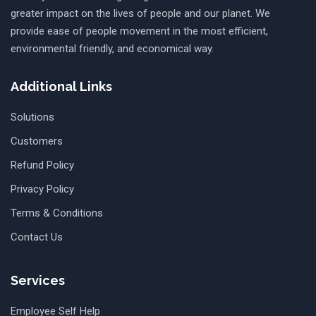
greater impact on the lives of people and our planet. We
provide ease of people movement in the most efficient,
environmental friendly, and economical way.
Additional Links
Solutions
Customers
Refund Policy
Privacy Policy
Terms & Conditions
Contact Us
Services
Employee Self Help