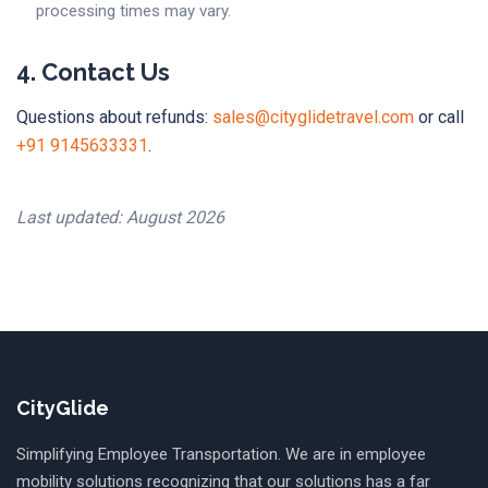
processing times may vary.
4. Contact Us
Questions about refunds:
sales@cityglidetravel.com
or call
+91 9145633331
.
Last updated: August 2026
CityGlide
Simplifying Employee Transportation. We are in employee
mobility solutions recognizing that our solutions has a far