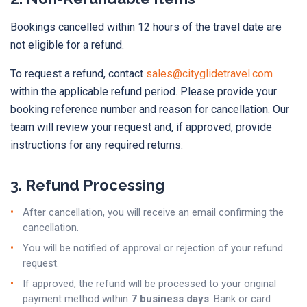
Bookings cancelled within 12 hours of the travel date are
not eligible for a refund.
To request a refund, contact
sales@cityglidetravel.com
within the applicable refund period. Please provide your
booking reference number and reason for cancellation. Our
team will review your request and, if approved, provide
instructions for any required returns.
3. Refund Processing
After cancellation, you will receive an email confirming the
cancellation.
You will be notified of approval or rejection of your refund
request.
If approved, the refund will be processed to your original
payment method within
7 business days
. Bank or card